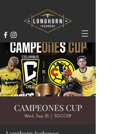
CAMPEONES CUP
Wed, Sep 25
  |  
SOCCER
Longhorn Icehouse