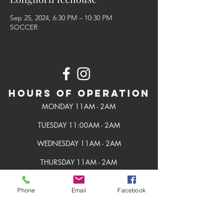
Sep 25, 2024, 6:30 PM – 10:30 PM
SOCCER
Hours of Operation
MONDAY 11AM - 2AM
TUESDAY 11:00AM - 2AM
WEDNESDAY 11AM - 2AM
THURSDAY 11AM - 2AM
FRIDAY 11AM - 2AM
Phone
Email
Facebook
SATURDAY 11AM - 2AM
SUNDAY 11AM - 2AM