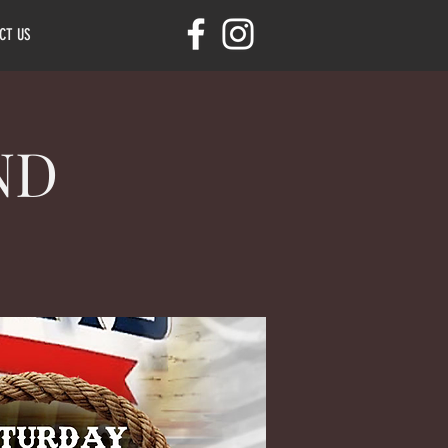
CT US
ND