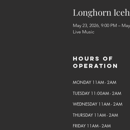
Longhorn Iceh
May 23, 2026, 9:00 PM – May
Live Music
Hours of
Operation
MONDAY 11AM - 2AM
TUESDAY 11:00AM - 2AM
WEDNESDAY 11AM - 2AM
THURSDAY 11AM - 2AM
FRIDAY 11AM - 2AM