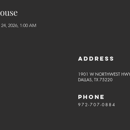
ouse
 24, 2026, 1:00 AM
Address
1901 W NORTHWEST HW
DALLAS, TX 75220
PHONE
972-707-0884