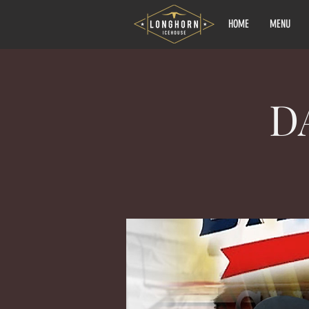
HOME
MENU
D