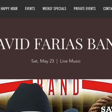
HAPPY HOUR
EVENTS
WEEKLY SPECIALS
PRIVATE EVENTS
CONTA
AVID FARIAS BA
Sat, May 23
  |  
Live Music