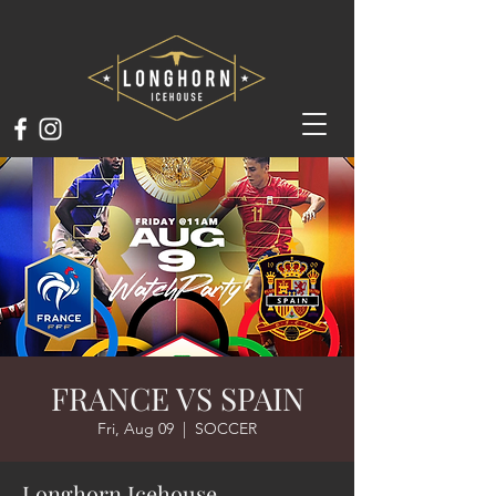
FRANCE VS SPAIN
Fri, Aug 09
  |  
SOCCER
Longhorn Icehouse