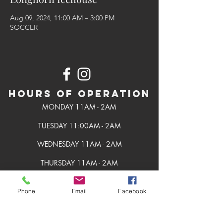
Aug 09, 2024, 11:00 AM – 3:00 PM
SOCCER
Hours of Operation
MONDAY 11AM - 2AM
TUESDAY 11:00AM - 2AM
WEDNESDAY 11AM - 2AM
THURSDAY 11AM - 2AM
FRIDAY 11AM - 2AM
Phone
Email
Facebook
SATURDAY 11AM - 2AM
SUNDAY 11AM - 2AM