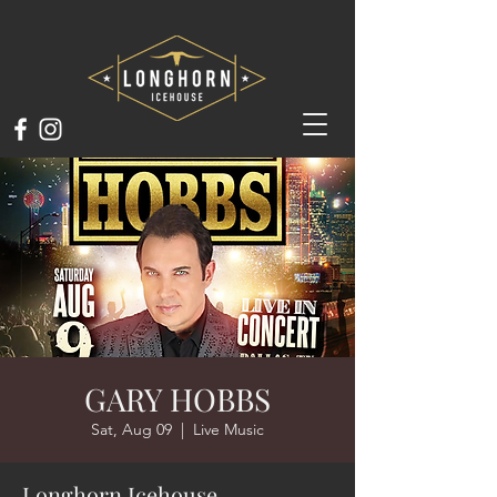
GARY HOBBS
Sat, Aug 09
  |  
Live Music
Longhorn Icehouse