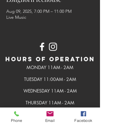
Aug 09, 2025, 7:00 PM – 11:00 PM
Live Music
Hours of Operation
MONDAY 11AM - 2AM
TUESDAY 11:00AM - 2AM
WEDNESDAY 11AM - 2AM
THURSDAY 11AM - 2AM
FRIDAY 11AM - 2AM
Phone
Email
Facebook
SATURDAY 11AM - 2AM
SUNDAY 11AM - 2AM