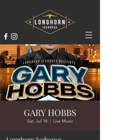
GARY HOBBS
Sat, Jul 18
  |  
Live Music
Longhorn Icehouse