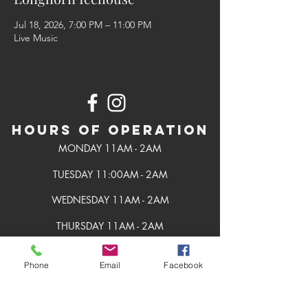
Jul 18, 2026, 7:00 PM – 11:00 PM
Live Music
Hours of Operation
MONDAY 11AM - 2AM
TUESDAY 11:00AM - 2AM
WEDNESDAY 11AM - 2AM
THURSDAY 11AM - 2AM
FRIDAY 11AM - 2AM
Phone
Email
Facebook
SATURDAY 11AM - 2AM
SUNDAY 11AM - 2AM