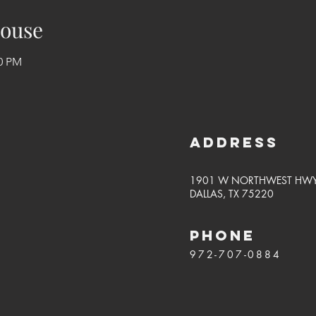
ouse
50 PM
Address
1901 W NORTHWEST HW
DALLAS, TX 75220
PHONE
972-707-0884