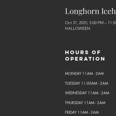
Longhorn Iceh
Oct 31, 2025, 5:00 PM – 11:
HALLOWEEN
Hours of
Operation
MONDAY 11AM - 2AM
TUESDAY 11:00AM - 2AM
WEDNESDAY 11AM - 2AM
THURSDAY 11AM - 2AM
FRIDAY 11AM - 2AM