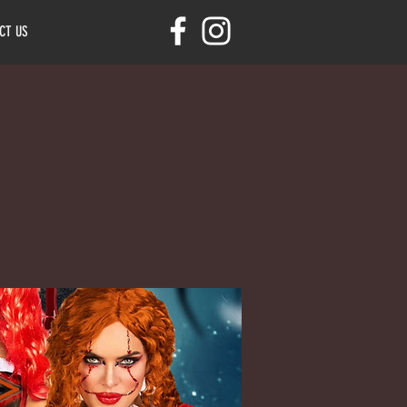
CT US