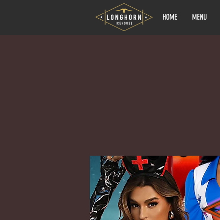
HOME
MENU