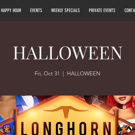
HAPPY HOUR
EVENTS
WEEKLY SPECIALS
PRIVATE EVENTS
CONTA
HALLOWEEN
Fri, Oct 31
  |  
HALLOWEEN