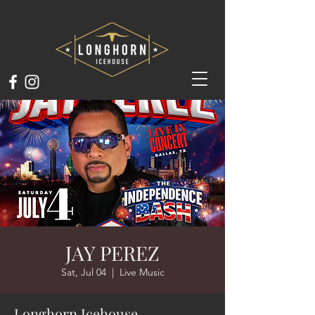
JAY PEREZ
Sat, Jul 04
  |  
Live Music
Longhorn Icehouse