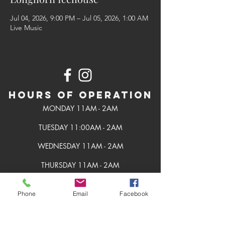
Jul 04, 2026, 9:00 PM – Jul 05, 2026, 1:00 AM
Live Music
Hours of Operation
MONDAY 11AM - 2AM
TUESDAY 11:00AM - 2AM
WEDNESDAY 11AM - 2AM
THURSDAY 11AM - 2AM
FRIDAY 11AM - 2AM
Phone
Email
Facebook
SATURDAY 11AM - 2AM
SUNDAY 11AM - 2AM