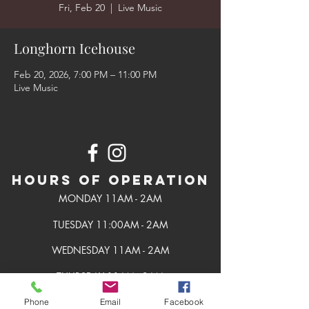
Fri, Feb 20
  |  
Live Music
Longhorn Icehouse
Feb 20, 2026, 7:00 PM – 11:00 PM
Live Music
Hours of Operation
MONDAY 11AM - 2AM
TUESDAY 11:00AM - 2AM
WEDNESDAY 11AM - 2AM
THURSDAY 11AM - 2AM
FRIDAY 11AM - 2AM
Phone
Email
Facebook