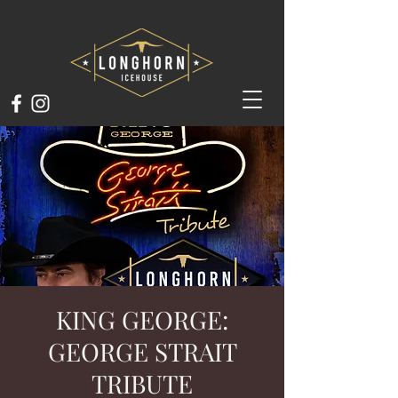
KING GEORGE:
GEORGE STRAIT
TRIBUTE