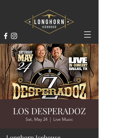
LOS DESPERADOZ
Sat, May 24
  |  
Live Music
Longhorn Icehouse