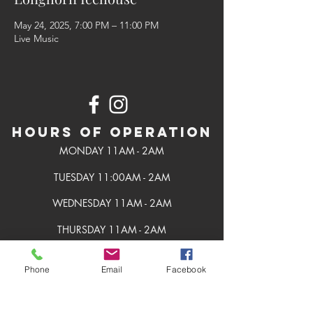
May 24, 2025, 7:00 PM – 11:00 PM
Live Music
Hours of Operation
MONDAY 11AM - 2AM
TUESDAY 11:00AM - 2AM
WEDNESDAY 11AM - 2AM
THURSDAY 11AM - 2AM
FRIDAY 11AM - 2AM
Phone
Email
Facebook
SATURDAY 11AM - 2AM
SUNDAY 11AM - 2AM