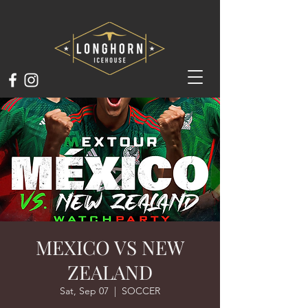
MEXICO VS NEW
ZEALAND
Sat, Sep 07
  |  
SOCCER