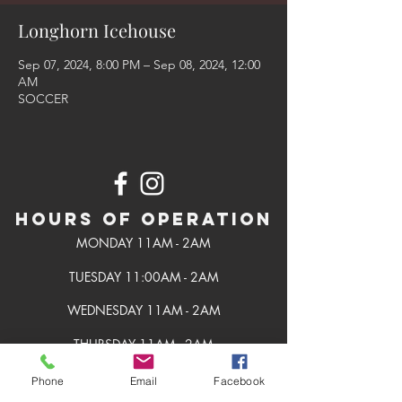
Longhorn Icehouse
Sep 07, 2024, 8:00 PM – Sep 08, 2024, 12:00
AM
SOCCER
Hours of Operation
MONDAY 11AM - 2AM
TUESDAY 11:00AM - 2AM
WEDNESDAY 11AM - 2AM
THURSDAY 11AM - 2AM
FRIDAY 11AM - 2AM
Phone
Email
Facebook