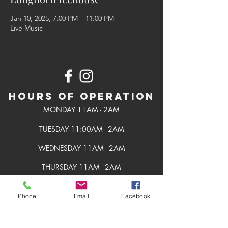
Jan 10, 2025, 7:00 PM – 11:00 PM
Live Music
Hours of Operation
MONDAY 11AM - 2AM
TUESDAY 11:00AM - 2AM
WEDNESDAY 11AM - 2AM
THURSDAY 11AM - 2AM
FRIDAY 11AM - 2AM
Phone
Email
Facebook
SATURDAY 11AM - 2AM
SUNDAY 11AM - 2AM