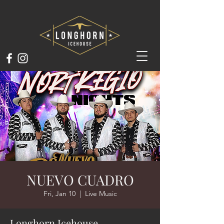
NUEVO CUADRO
Fri, Jan 10
  |  
Live Music
Longhorn Icehouse