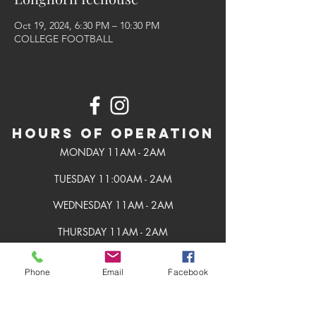
Oct 19, 2024, 6:30 PM – 10:30 PM
COLLEGE FOOTBALL
Hours of Operation
MONDAY 11AM - 2AM
TUESDAY 11:00AM - 2AM
WEDNESDAY 11AM - 2AM
THURSDAY 11AM - 2AM
FRIDAY 11AM - 2AM
Phone
Email
Facebook
SATURDAY 11AM - 2AM
SUNDAY 11AM - 2AM