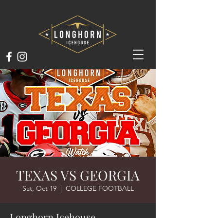
TEXAS VS GEORGIA
Sat, Oct 19
  |  
COLLEGE FOOTBALL
Longhorn Icehouse