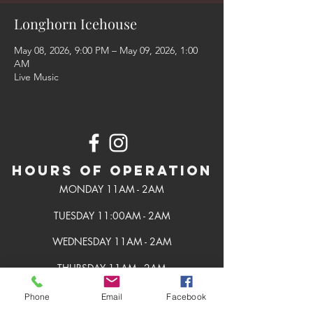
Longhorn Icehouse
May 08, 2026, 9:00 PM – May 09, 2026, 1:00
AM
Live Music
Hours of Operation
MONDAY 11AM - 2AM
TUESDAY 11:00AM - 2AM
WEDNESDAY 11AM - 2AM
THURSDAY 11AM - 2AM
FRIDAY 11AM - 2AM
Phone
Email
Facebook