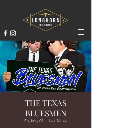
THE TEXAS
BLUESMEN
Fri, May 08
  |  
Live Music