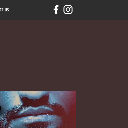
CT US