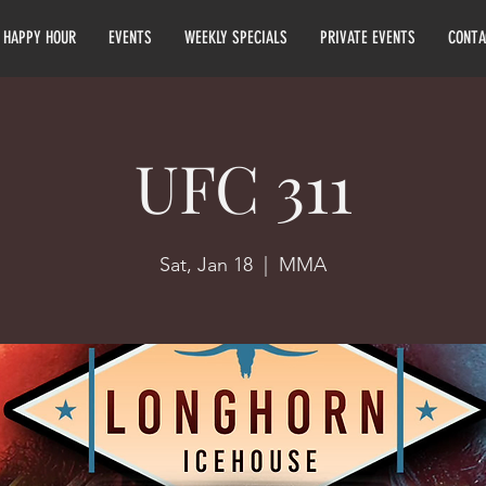
HAPPY HOUR
EVENTS
WEEKLY SPECIALS
PRIVATE EVENTS
CONTA
UFC 311
Sat, Jan 18
  |  
MMA