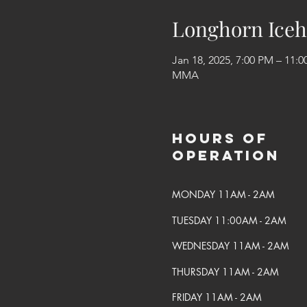
Longhorn Iceh
Jan 18, 2025, 7:00 PM – 11:
MMA
Hours of
Operation
MONDAY 11AM - 2AM
TUESDAY 11:00AM - 2AM
WEDNESDAY 11AM - 2AM
THURSDAY 11AM - 2AM
FRIDAY 11AM - 2AM