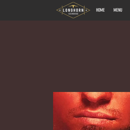
HOME
MENU