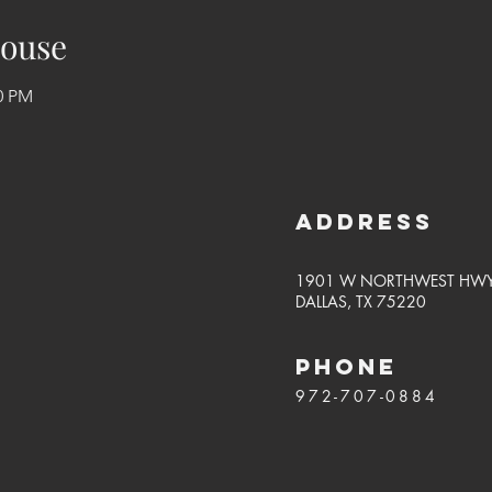
ouse
00 PM
Address
1901 W NORTHWEST HW
DALLAS, TX 75220
PHONE
972-707-0884