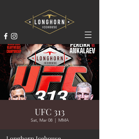
UFC 313
Sat, Mar 08
  |  
MMA
Longhorn Icehouse