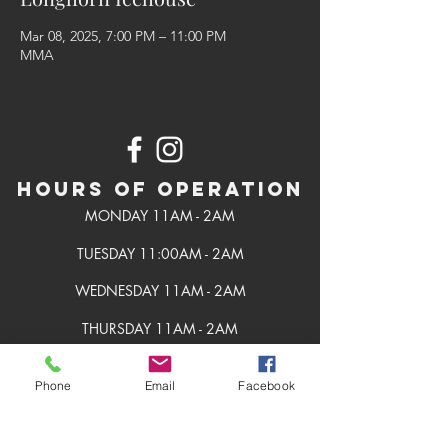
Mar 08, 2025, 7:00 PM – 11:00 PM
MMA
Hours of Operation
MONDAY 11AM - 2AM
TUESDAY 11:00AM - 2AM
WEDNESDAY 11AM - 2AM
THURSDAY 11AM - 2AM
FRIDAY 11AM - 2AM
Phone
Email
Facebook
SATURDAY 11AM - 2AM
SUNDAY 11AM - 2AM