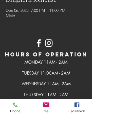
Dec 06, 2025, 7:00 PM – 11:00 PM
MMA
Hours of Operation
MONDAY 11AM - 2AM
TUESDAY 11:00AM - 2AM
WEDNESDAY 11AM - 2AM
THURSDAY 11AM - 2AM
FRIDAY 11AM - 2AM
Phone
Email
Facebook
SATURDAY 11AM - 2AM
SUNDAY 11AM - 2AM