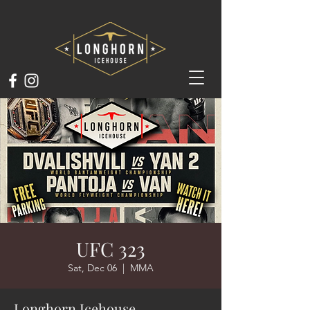
UFC 323
Sat, Dec 06
  |  
MMA
Longhorn Icehouse