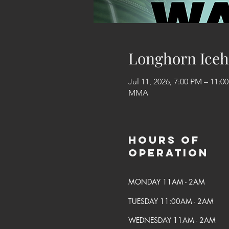
Longhorn Iceh
Jul 11, 2026, 7:00 PM – 11:0
MMA
Hours of
Operation
MONDAY 11AM - 2AM
TUESDAY 11:00AM - 2AM
WEDNESDAY 11AM - 2AM