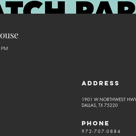
ouse
0 PM
Address
1901 W NORTHWEST HW
DALLAS, TX 75220
PHONE
972-707-0884