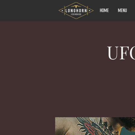
HOME
MENU
UF