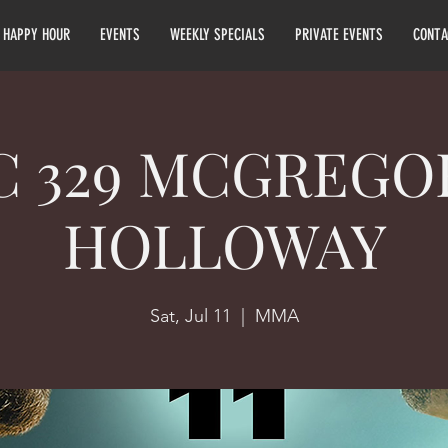
HAPPY HOUR
EVENTS
WEEKLY SPECIALS
PRIVATE EVENTS
CONTA
C 329 MCGREGOR
HOLLOWAY
Sat, Jul 11
  |  
MMA