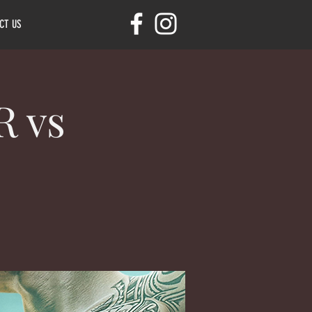
CT US
 vs