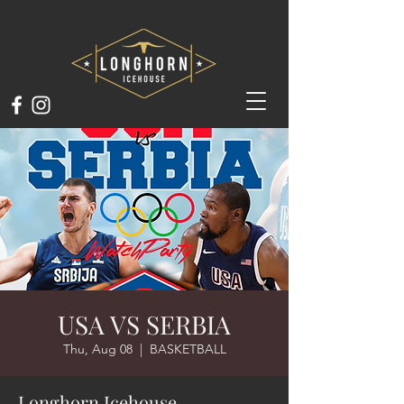
USA VS SERBIA
Thu, Aug 08
  |  
BASKETBALL
Longhorn Icehouse