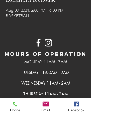
Aug 08, 2024, 2:00 PM – 6:00 PM
BASKETBALL
Hours of Operation
MONDAY 11AM - 2AM
TUESDAY 11:00AM - 2AM
WEDNESDAY 11AM - 2AM
THURSDAY 11AM - 2AM
FRIDAY 11AM - 2AM
Phone
Email
Facebook
SATURDAY 11AM - 2AM
SUNDAY 11AM - 2AM